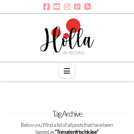
Navigation
Tag Archive
Below you'll find a list of all posts that have been
tagged as
“Tomatenfrischkäse”