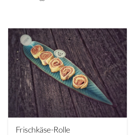
Frischkäse-Rolle