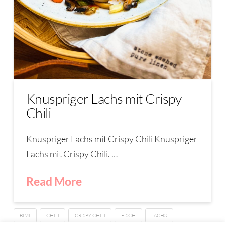
Knuspriger Lachs mit Crispy
Chili
Knuspriger Lachs mit Crispy Chili Knuspriger
Lachs mit Crispy Chili. …
Read More
BIMI
CHILI
CRISPY CHILI
FISCH
LACHS