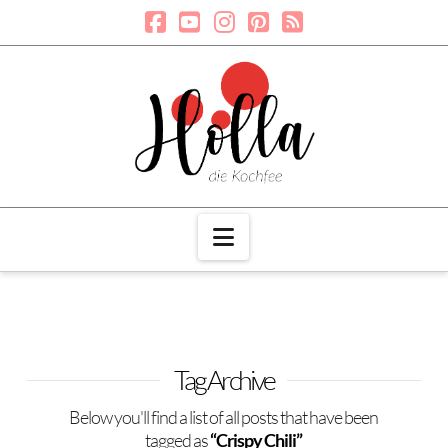
Navigation
Tag Archive
Below you'll find a list of all posts that have been
tagged as
“Crispy Chili”