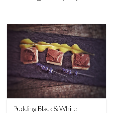
Pudding Black & White