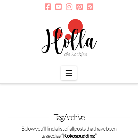
Navigation
Tag Archive
Below you'll find a list of all posts that have been
tagged as
“Kokospudding”