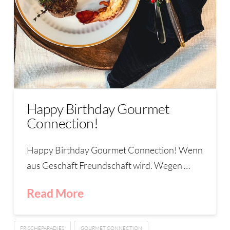
Happy Birthday Gourmet
Connection!
Happy Birthday Gourmet Connection! Wenn
aus Geschäft Freundschaft wird. Wegen …
Read More
FRISCHEPARADIES
GOURMET CONNECTION