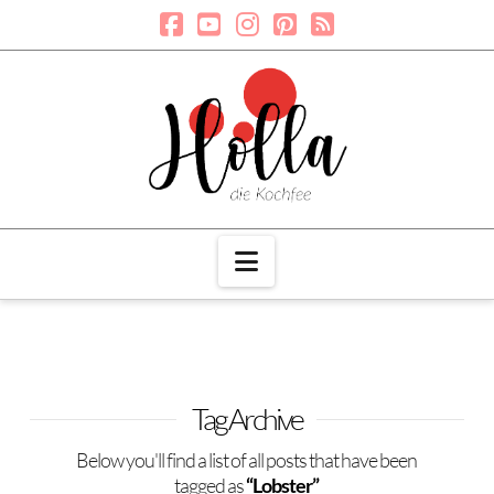
Navigation
Tag Archive
Below you'll find a list of all posts that have been
tagged as
“Lobster”