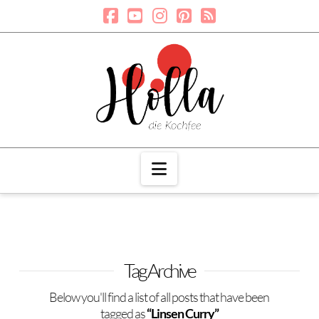
Navigation
Tag Archive
Below you'll find a list of all posts that have been
tagged as
“Linsen Curry”