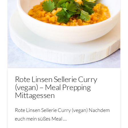
Rote Linsen Sellerie Curry
(vegan) – Meal Prepping
Mittagessen
Rote Linsen Sellerie Curry (vegan) Nachdem
euch mein süßes Meal …