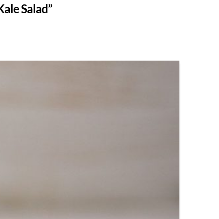
Kale Salad”