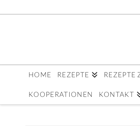
HOME
REZEPTE
REZEPTE
KOOPERATIONEN
KONTAKT