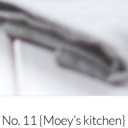
No. 11 {Moey’s kitchen}