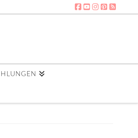
EHLUNGEN