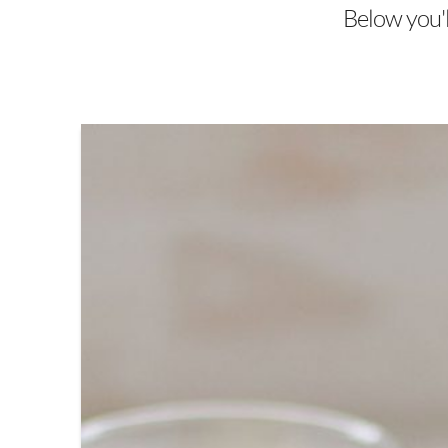
Below you'll