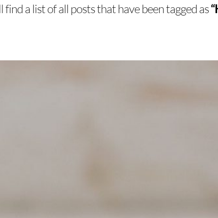
 find a list of all posts that have been tagged as
“