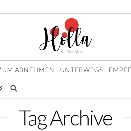
 ZUM ABNEHMEN
UNTERWEGS
EMPF
Tag Archive