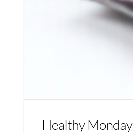
Healthy Monday 