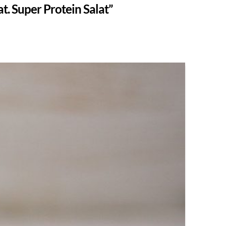
t. Super Protein Salat”