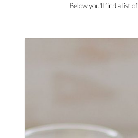
Below you'll find a list 