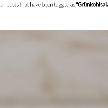
of all posts that have been tagged as
“Grünkohlsala