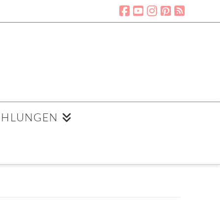
EHLUNGEN