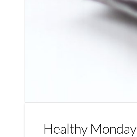
Healthy Monday 