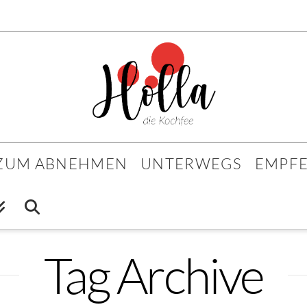
 ZUM ABNEHMEN
UNTERWEGS
EMPF
Tag Archive