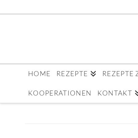
HOME
REZEPTE
REZEPTE
KOOPERATIONEN
KONTAKT