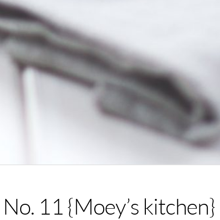
No. 11 {Moey’s kitchen}