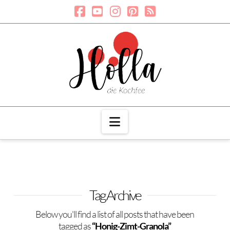
Navigation
Tag Archive
Below you'll find a list of all posts that have been
tagged as
“Honig-Zimt-Granola”