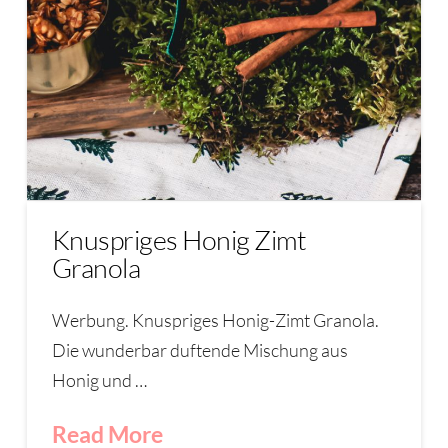
Knuspriges Honig Zimt
Granola
Werbung. Knuspriges Honig-Zimt Granola.
Die wunderbar duftende Mischung aus
Honig und …
Read More