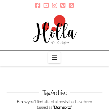
Navigation
Tag Archive
Below you'll find a list of all posts that have been
tagged as
“Domspitz”