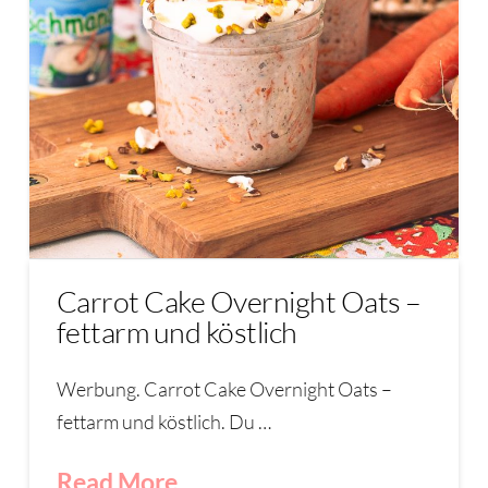
Carrot Cake Overnight Oats –
fettarm und köstlich
Werbung. Carrot Cake Overnight Oats –
fettarm und köstlich. Du …
Read More