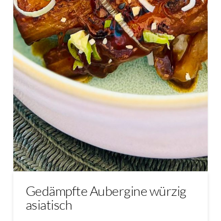
Gedämpfte Aubergine würzig
asiatisch