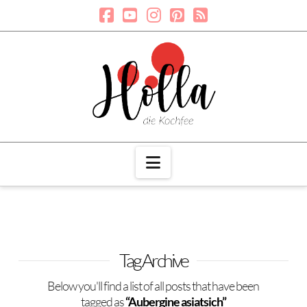
Navigation
Tag Archive
Below you'll find a list of all posts that have been
tagged as
“Aubergine asiatsich”