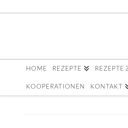
HOME
REZEPTE
REZEPTE
KOOPERATIONEN
KONTAKT