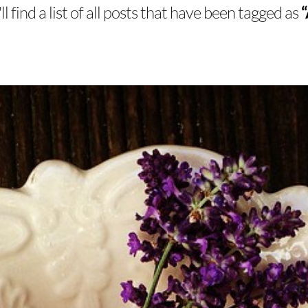
l find a list of all posts that have been tagged as
“