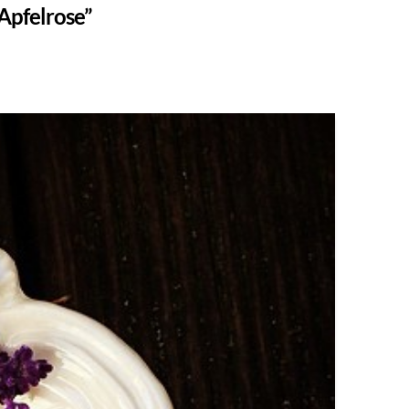
Apfelrose”