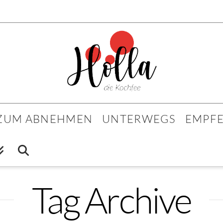
 ZUM ABNEHMEN
UNTERWEGS
EMPF
Tag Archive