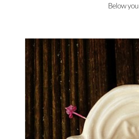
Below you'l