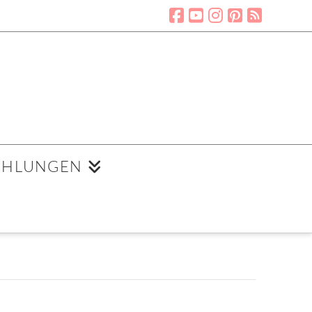
EHLUNGEN