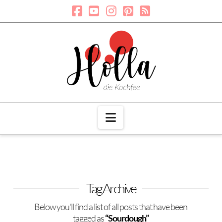
Navigation
Tag Archive
Below you'll find a list of all posts that have been
tagged as
“Sourdough”