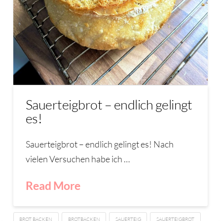
Sauerteigbrot – endlich gelingt
es!
Sauerteigbrot – endlich gelingt es! Nach
vielen Versuchen habe ich …
Read More
BROT BACKEN
BROTBACKEN
SAUERTEIG
SAUERTEIGBROT