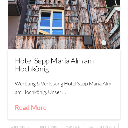
Hotel Sepp Maria Alm am
Hochkönig
Werbung & Verlosung Hotel Sepp Maria Alm
am Hochkönig. Unser …
Read More
ADULTS ONLY
HOCHKÖNIG
MARIA ALM
SALZBURGER LAND