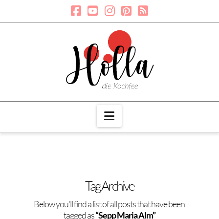
Navigation
Tag Archive
Below you'll find a list of all posts that have been
tagged as
“Sepp Maria Alm”