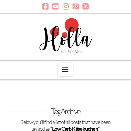
Navigation
Tag Archive
Below you'll find a list of all posts that have been
tagged as
“Low Carb Käsekuchen”