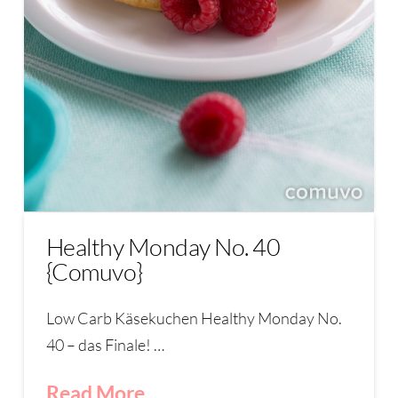
Healthy Monday No. 40
{Comuvo}
Low Carb Käsekuchen Healthy Monday No.
40 – das Finale! …
Read More