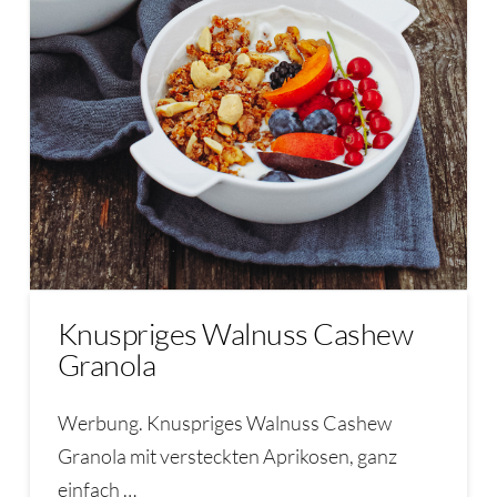
Knuspriges Walnuss Cashew
Granola
Werbung. Knuspriges Walnuss Cashew
Granola mit versteckten Aprikosen, ganz
einfach …