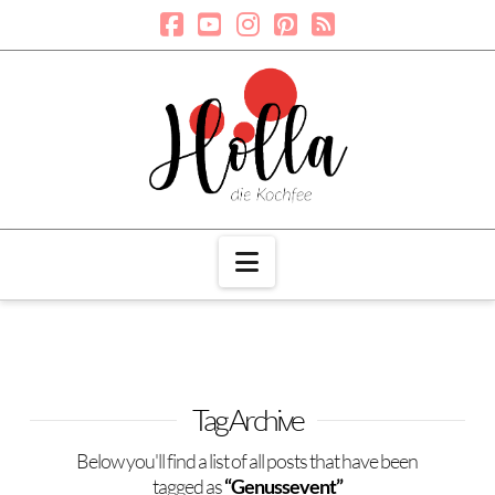
Navigation
Tag Archive
Below you'll find a list of all posts that have been
tagged as
“Genussevent”