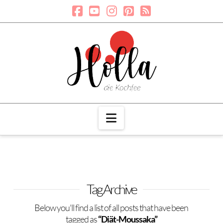
Navigation
Tag Archive
Below you'll find a list of all posts that have been
tagged as
“Diät-Moussaka”