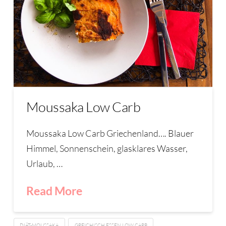
Moussaka Low Carb
Moussaka Low Carb Griechenland…. Blauer
Himmel, Sonnenschein, glasklares Wasser,
Urlaub, …
Read More
DIÄT-MOUSSAKA
GREICHISCH ESSEN LOW CARB