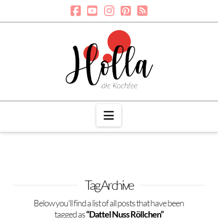
Navigation
Tag Archive
Below you'll find a list of all posts that have been
tagged as
“Dattel Nuss Röllchen”