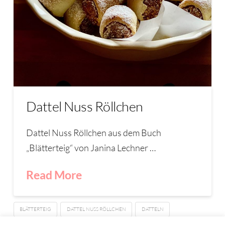
Dattel Nuss Röllchen
Dattel Nuss Röllchen aus dem Buch
„Blätterteig“ von Janina Lechner …
Read More
BLÄTTERTEIG
DATTEL NUSS RÖLLCHEN
DATTELN