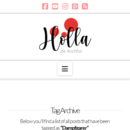
Navigation
Tag Archive
Below you'll find a list of all posts that have been
tagged as
“Dampfgarer”