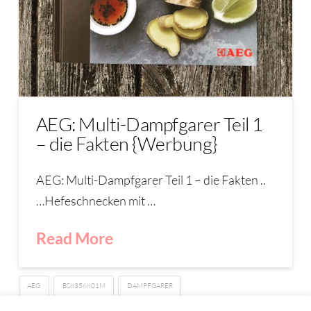
AEG: Multi-Dampfgarer Teil 1
– die Fakten {Werbung}
AEG: Multi-Dampfgarer Teil 1 – die Fakten ..
…Hefeschnecken mit …
Read More
AEG
BS8356801M
DAMPFGARER
PROCOMBI PLUS MULTI-DAMPFGARER