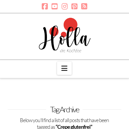
Navigation
Tag Archive
Below you'll find a list of all posts that have been
tagged as
“Crepe glutenfrei”