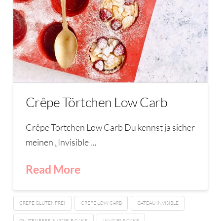
Crêpe Törtchen Low Carb
Crêpe Törtchen Low Carb Du kennst ja sicher
meinen „Invisible …
Read More
CREPE GLUTENFREI
CREPE LOW CARB
GATEAU INVISIBLE
GLUTENFREE INVISIBLE CAKE
INVISIBLE CAKE