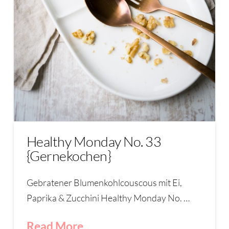
Healthy Monday No. 33
{Gernekochen}
Gebratener Blumenkohlcouscous mit Ei,
Paprika & Zucchini Healthy Monday No. …
Read More