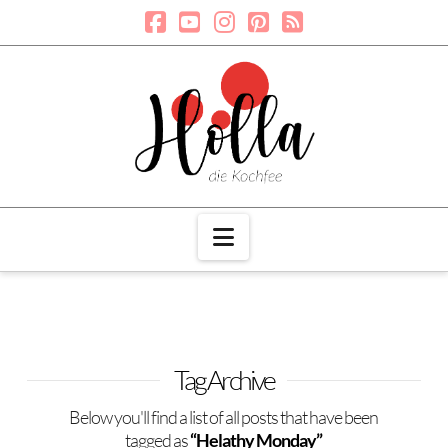
Navigation
Tag Archive
Below you'll find a list of all posts that have been
tagged as
“Helathy Monday”